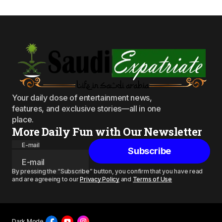
Your daily dose of entertainment news,
features, and exclusive stories—all in one
place.
More Daily Fun with Our Newsletter
E-mail
Subscribe
By pressing the “Subscribe” button, you confirm that you have read
and are agreeing to our
Privacy Policy
and
Terms of Use
Dark Mode