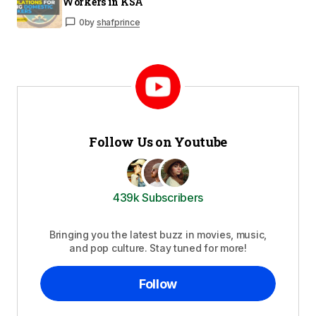
Workers in KSA
0
by
shafprince
Follow Us on Youtube
439k Subscribers
Bringing you the latest buzz in movies, music,
and pop culture. Stay tuned for more!
Follow