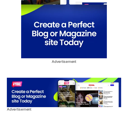
Advertisement
Advertisement