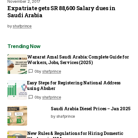
November 2, 2017
Expatriate gets SR 88,600 Salary dues in
Saudi Arabia
by
shafprince
Trending Now
Wazarat Amal Saudi Arabia: Complete Guide for
Workers, Jobs, Services (2025)
0
by
shafprince
Easy Steps for Registering National Address
using Absher
0
by
shafprince
Saudi Arabia Diesel Prices – Jan 2025
by shafprince
New Rules & Regulations for Hiring Domestic