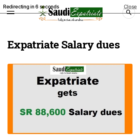
Redirecting in
5
seconds
Close
Expatriate Salary dues