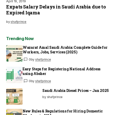
April 19, 2019
Expats Salary Delays in Saudi Arabia due to
Expired Iqama
by
shafprince
Trending Now
Wazarat Amal Saudi Arabia: Complete Guide for
Workers, Jobs, Services (2025)
0
by
shafprince
Easy Steps for Registering National Address
using Absher
0
by
shafprince
Saudi Arabia Diesel Prices – Jan 2025
by shafprince
New Rules & Regulations for Hiring Domestic