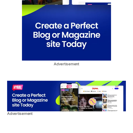
Advertisement
Advertisement