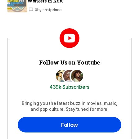
Workers in KSA
0
by
shafprince
Follow Us on Youtube
439k Subscribers
Bringing you the latest buzz in movies, music,
and pop culture. Stay tuned for more!
Follow