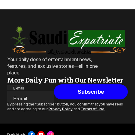
Your daily dose of entertainment news,
features, and exclusive stories—all in one
place.
More Daily Fun with Our Newsletter
E-mail
Subscribe
By pressing the “Subscribe” button, you confirm that you have read
and are agreeing to our
Privacy Policy
and
Terms of Use
Dark Mode