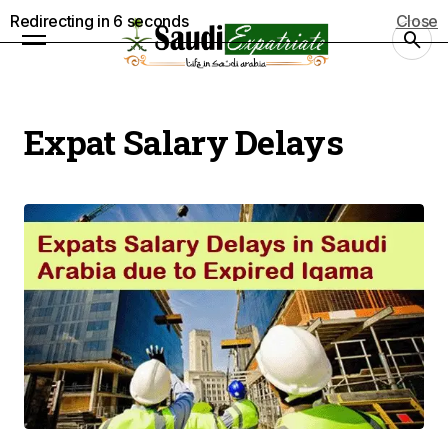
Redirecting in
5
seconds
Close
Expat Salary Delays