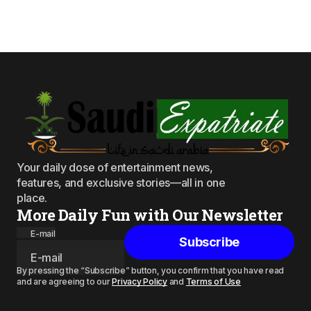
Your daily dose of entertainment news,
features, and exclusive stories—all in one
place.
More Daily Fun with Our Newsletter
E-mail
Subscribe
By pressing the “Subscribe” button, you confirm that you have read
and are agreeing to our
Privacy Policy
and
Terms of Use