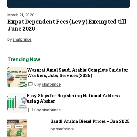
March 21, 2020
Expat Dependent Fees (Levy) Exempted till
June 2020
by
shafprince
Trending Now
Wazarat Amal Saudi Arabia: Complete Guide for
Workers, Jobs, Services (2025)
0
by
shafprince
Easy Steps for Registering National Address
using Absher
0
by
shafprince
Saudi Arabia Diesel Prices – Jan 2025
by shafprince