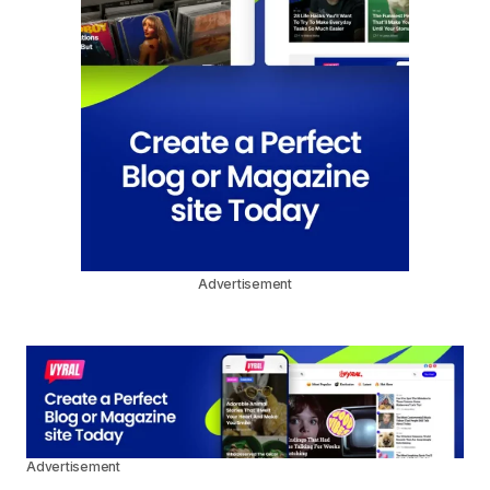
Advertisement
Advertisement