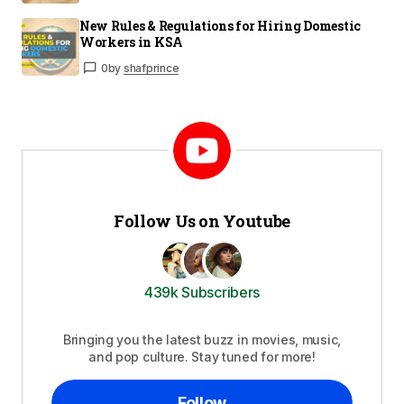
New Rules & Regulations for Hiring Domestic
Workers in KSA
0
by
shafprince
Follow Us on Youtube
439k Subscribers
Bringing you the latest buzz in movies, music,
and pop culture. Stay tuned for more!
Follow