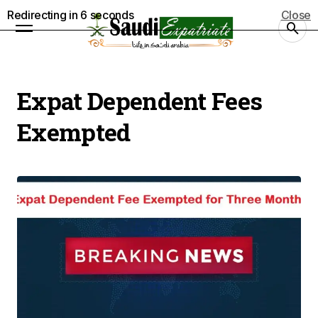
Redirecting in
5
seconds
Close
Expat Dependent Fees
Exempted