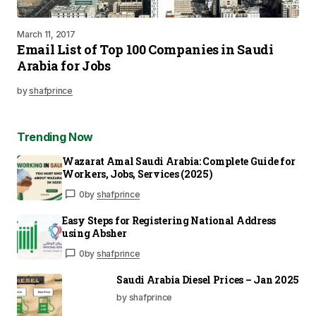
March 11, 2017
Email List of Top 100 Companies in Saudi
Arabia for Jobs
by
shafprince
Trending Now
Wazarat Amal Saudi Arabia: Complete Guide for
Workers, Jobs, Services (2025)
0
by
shafprince
Easy Steps for Registering National Address
using Absher
0
by
shafprince
Saudi Arabia Diesel Prices – Jan 2025
by shafprince