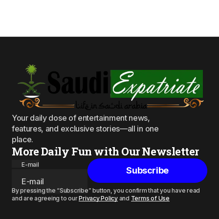
Your daily dose of entertainment news,
features, and exclusive stories—all in one
place.
More Daily Fun with Our Newsletter
E-mail
Subscribe
By pressing the “Subscribe” button, you confirm that you have read
and are agreeing to our
Privacy Policy
and
Terms of Use