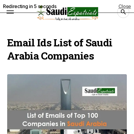
Redirecting in
5
seconds
Close
Email Ids List of Saudi
Arabia Companies