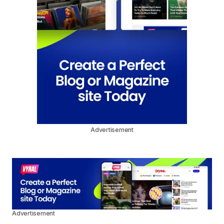
Advertisement
Advertisement