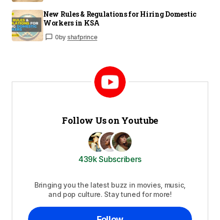
New Rules & Regulations for Hiring Domestic
Workers in KSA
0
by
shafprince
Follow Us on Youtube
439k Subscribers
Bringing you the latest buzz in movies, music,
and pop culture. Stay tuned for more!
Follow