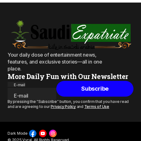
Your daily dose of entertainment news,
features, and exclusive stories—all in one
place.
More Daily Fun with Our Newsletter
E-mail
Subscribe
By pressing the “Subscribe” button, you confirm that you have read
and are agreeing to our
Privacy Policy
and
Terms of Use
Dark Mode
© 2025 Vyral. All Rights Reserved.