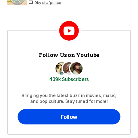
0
by
shafprince
Follow Us on Youtube
439k Subscribers
Bringing you the latest buzz in movies, music,
and pop culture. Stay tuned for more!
Follow