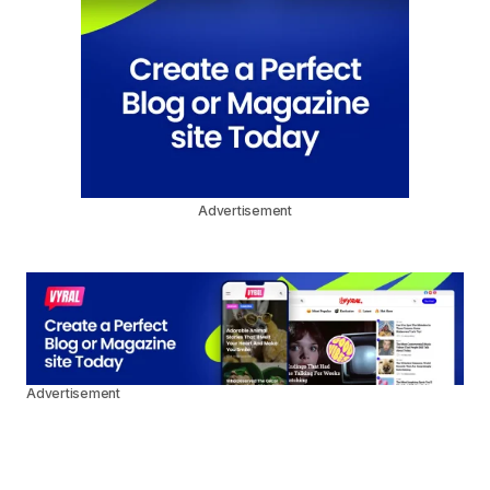
Advertisement
Advertisement