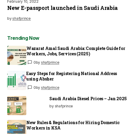
February 10, 2022
New E-passport launched in Saudi Arabia
by
shafprince
Trending Now
Wazarat Amal Saudi Arabia: Complete Guide for
Workers, Jobs, Services (2025)
0
by
shafprince
Easy Steps for Registering National Address
using Absher
0
by
shafprince
Saudi Arabia Diesel Prices – Jan 2025
by shafprince
New Rules & Regulations for Hiring Domestic
Workers in KSA