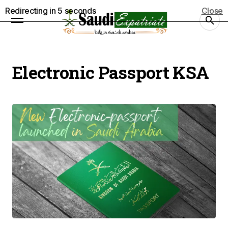
Redirecting in
5
seconds
Close
Electronic Passport KSA