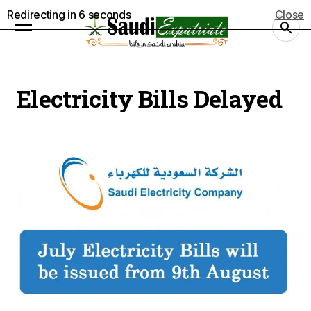
Redirecting in
5
seconds
Close
Electricity Bills Delayed