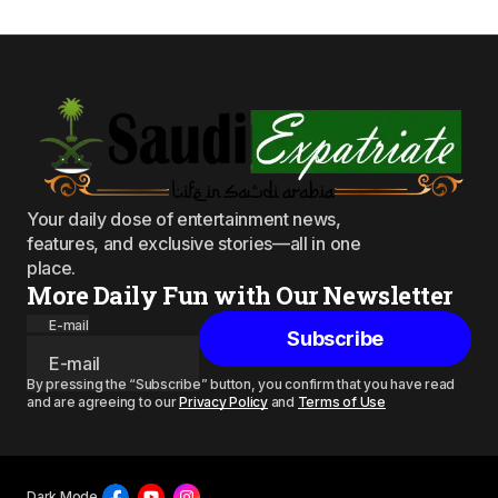
Your daily dose of entertainment news,
features, and exclusive stories—all in one
place.
More Daily Fun with Our Newsletter
E-mail
Subscribe
By pressing the “Subscribe” button, you confirm that you have read
and are agreeing to our
Privacy Policy
and
Terms of Use
Dark Mode