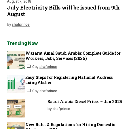
August 7, 2018
July Electricity Bills will be issued from 9th
August
by
shafprince
Trending Now
Wazarat Amal Saudi Arabia: Complete Guide for
Workers, Jobs, Services (2025)
0
by
shafprince
Easy Steps for Registering National Address
using Absher
0
by
shafprince
Saudi Arabia Diesel Prices – Jan 2025
by shafprince
New Rules & Regulations for Hiring Domestic