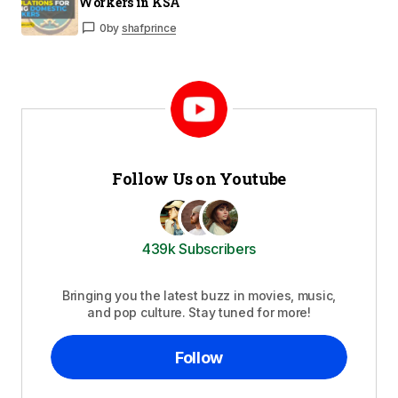
Workers in KSA
0
by
shafprince
Follow Us on Youtube
439k Subscribers
Bringing you the latest buzz in movies, music,
and pop culture. Stay tuned for more!
Follow