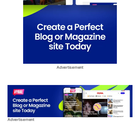
Advertisement
Advertisement