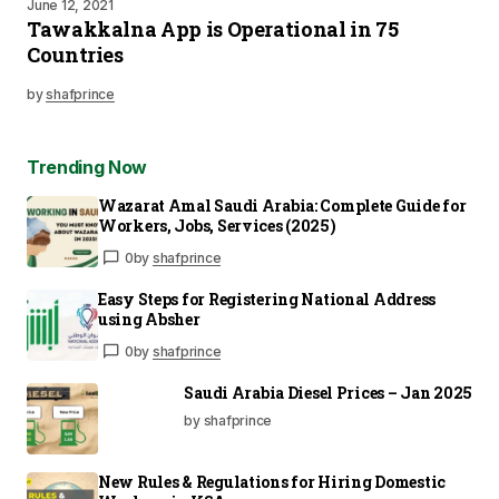
June 12, 2021
Tawakkalna App is Operational in 75
Countries
by
shafprince
Trending Now
Wazarat Amal Saudi Arabia: Complete Guide for
Workers, Jobs, Services (2025)
0
by
shafprince
Easy Steps for Registering National Address
using Absher
0
by
shafprince
Saudi Arabia Diesel Prices – Jan 2025
by shafprince
New Rules & Regulations for Hiring Domestic