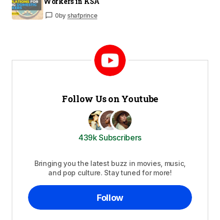
Workers in KSA
0
by
shafprince
Follow Us on Youtube
439k Subscribers
Bringing you the latest buzz in movies, music,
and pop culture. Stay tuned for more!
Follow