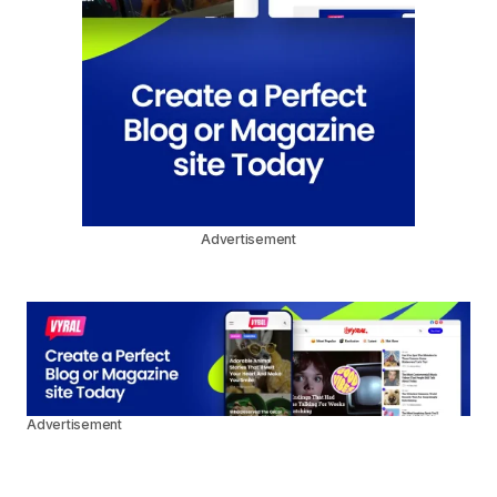
Advertisement
Advertisement