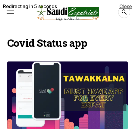
Redirecting in
4
seconds
Close
Covid Status app