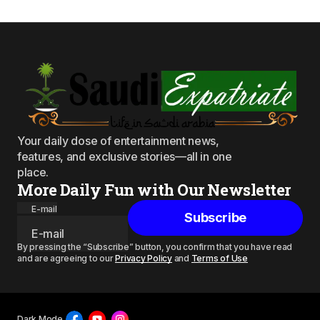
Your daily dose of entertainment news,
features, and exclusive stories—all in one
place.
More Daily Fun with Our Newsletter
E-mail
Subscribe
By pressing the “Subscribe” button, you confirm that you have read
and are agreeing to our
Privacy Policy
and
Terms of Use
Dark Mode