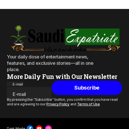
Your daily dose of entertainment news,
features, and exclusive stories—all in one
place.
More Daily Fun with Our Newsletter
E-mail
Subscribe
By pressing the “Subscribe” button, you confirm that you have read
and are agreeing to our
Privacy Policy
and
Terms of Use
Dark Mode