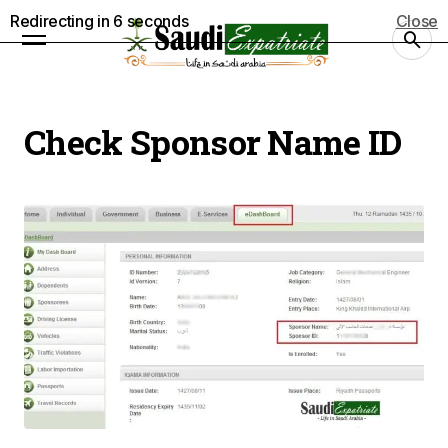
Redirecting in
5
seconds
Close
Check Sponsor Name ID