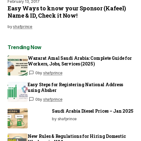
February 13, 2017
Easy Ways to know your Sponsor (Kafeel)
Name & ID, Check it Now!
by
shafprince
Trending Now
Wazarat Amal Saudi Arabia: Complete Guide for
Workers, Jobs, Services (2025)
0
by
shafprince
Easy Steps for Registering National Address
using Absher
0
by
shafprince
Saudi Arabia Diesel Prices – Jan 2025
by shafprince
New Rules & Regulations for Hiring Domestic