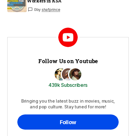
Workers in KSA
0
by
shafprince
Follow Us on Youtube
439k Subscribers
Bringing you the latest buzz in movies, music,
and pop culture. Stay tuned for more!
Follow