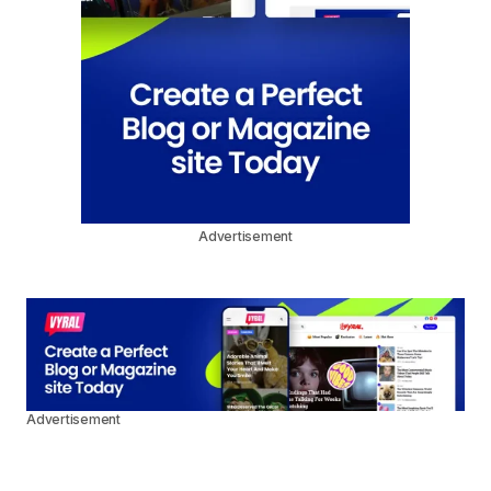
Advertisement
Advertisement