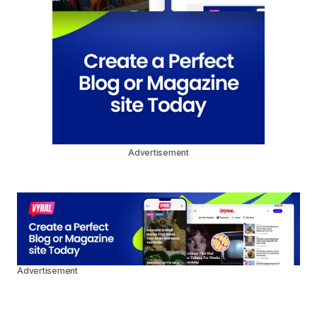
Advertisement
Advertisement