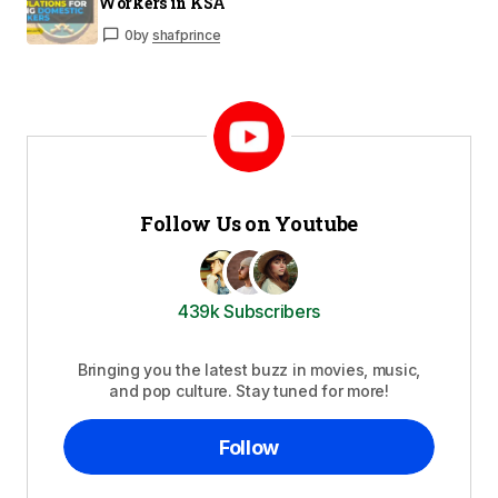
Workers in KSA
0
by
shafprince
Follow Us on Youtube
439k Subscribers
Bringing you the latest buzz in movies, music,
and pop culture. Stay tuned for more!
Follow