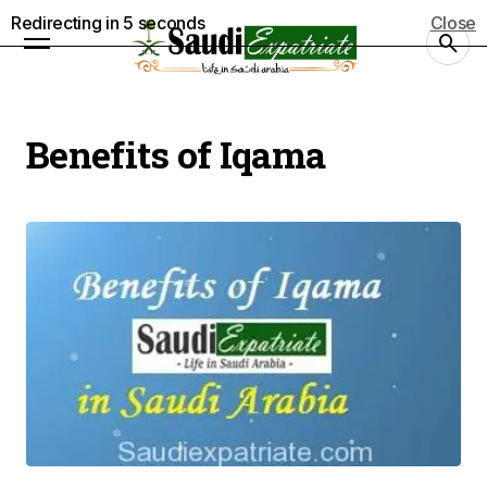
Redirecting in
4
seconds
Close
Benefits of Iqama