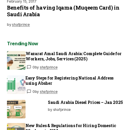
February 15, 2017
Benefits of having Iqama (Muqeem Card) in
Saudi Arabia
by
shafprince
Trending Now
Wazarat Amal Saudi Arabia: Complete Guide for
Workers, Jobs, Services (2025)
0
by
shafprince
Easy Steps for Registering National Address
using Absher
0
by
shafprince
Saudi Arabia Diesel Prices – Jan 2025
by shafprince
New Rules & Regulations for Hiring Domestic