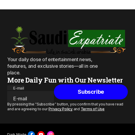
Your daily dose of entertainment news,
features, and exclusive stories—all in one
place.
More Daily Fun with Our Newsletter
E-mail
Subscribe
By pressing the “Subscribe” button, you confirm that you have read
and are agreeing to our
Privacy Policy
and
Terms of Use
Dark Mode