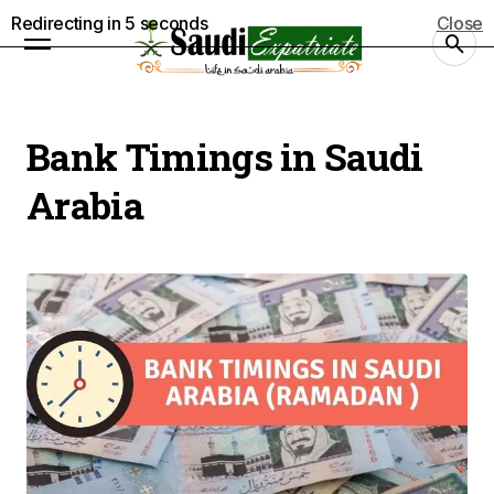
Redirecting in
4
seconds
Close
Bank Timings in Saudi
Arabia