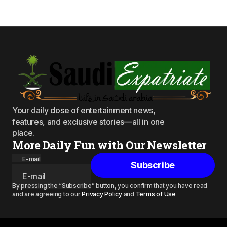
Your daily dose of entertainment news,
features, and exclusive stories—all in one
place.
More Daily Fun with Our Newsletter
E-mail
Subscribe
By pressing the “Subscribe” button, you confirm that you have read
and are agreeing to our
Privacy Policy
and
Terms of Use