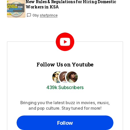
New Rules & Regulations for Hiring Domestic
Workers in KSA
0
by
shafprince
Follow Us on Youtube
439k Subscribers
Bringing you the latest buzz in movies, music,
and pop culture. Stay tuned for more!
Follow