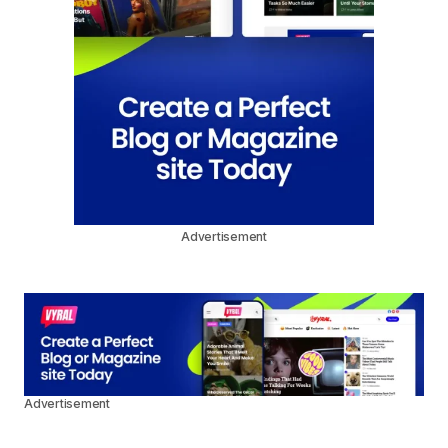
Advertisement
Advertisement