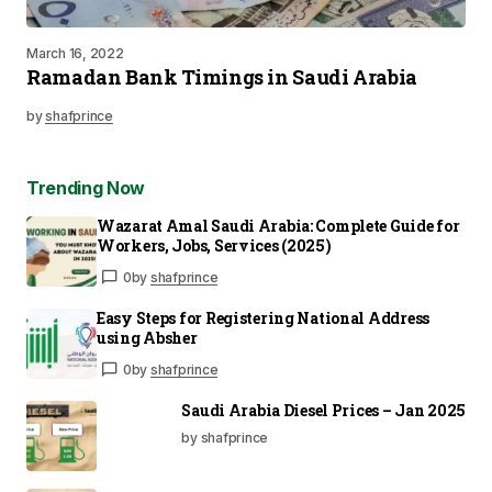
March 16, 2022
Ramadan Bank Timings in Saudi Arabia
by
shafprince
Trending Now
Wazarat Amal Saudi Arabia: Complete Guide for
Workers, Jobs, Services (2025)
0
by
shafprince
Easy Steps for Registering National Address
using Absher
0
by
shafprince
Saudi Arabia Diesel Prices – Jan 2025
by shafprince