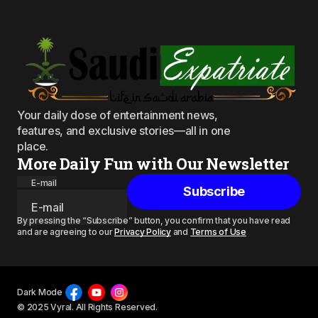
Your daily dose of entertainment news,
features, and exclusive stories—all in one
place.
More Daily Fun with Our Newsletter
E-mail
Subscribe
By pressing the “Subscribe” button, you confirm that you have read
and are agreeing to our
Privacy Policy
and
Terms of Use
Dark Mode
© 2025 Vyral. All Rights Reserved.