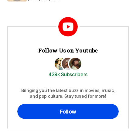
Follow Us on Youtube
439k Subscribers
Bringing you the latest buzz in movies, music,
and pop culture. Stay tuned for more!
Follow