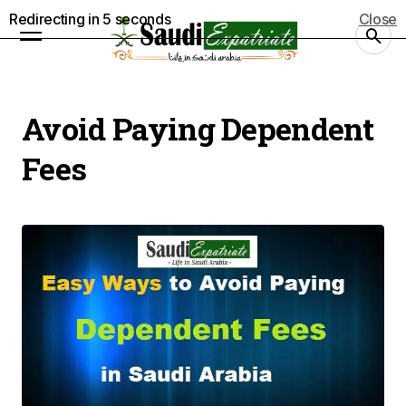
Redirecting in
5
seconds
Close
Avoid Paying Dependent
Fees