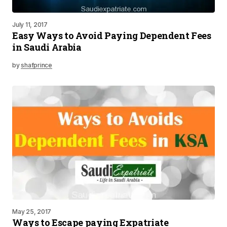
July 11, 2017
Easy Ways to Avoid Paying Dependent Fees
in Saudi Arabia
by
shafprince
May 25, 2017
Ways to Escape paying Expatriate