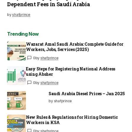
Dependent Fees in Saudi Arabia
by
shafprince
Trending Now
Wazarat Amal Saudi Arabia: Complete Guide for
Workers, Jobs, Services (2025)
0
by
shafprince
Easy Steps for Registering National Address
using Absher
0
by
shafprince
Saudi Arabia Diesel Prices – Jan 2025
by shafprince
New Rules & Regulations for Hiring Domestic
Workers in KSA
0
by
shafprince