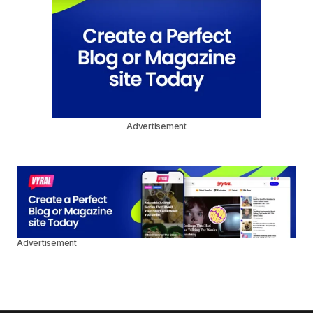
Advertisement
Advertisement