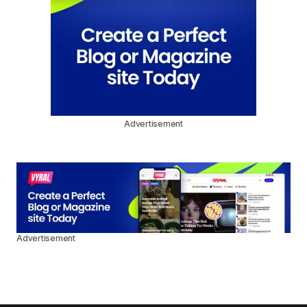
Advertisement
Advertisement