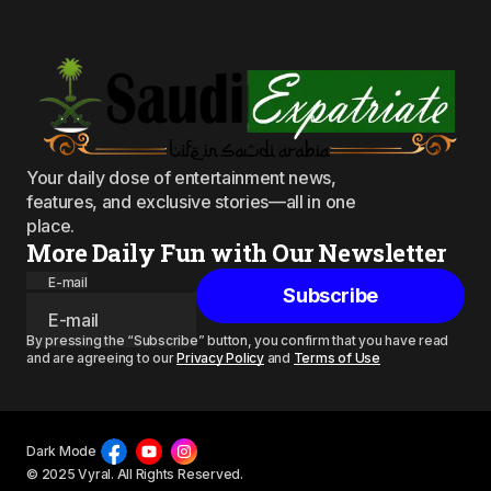
Your daily dose of entertainment news,
features, and exclusive stories—all in one
place.
More Daily Fun with Our Newsletter
E-mail
Subscribe
By pressing the “Subscribe” button, you confirm that you have read
and are agreeing to our
Privacy Policy
and
Terms of Use
Dark Mode
© 2025 Vyral. All Rights Reserved.