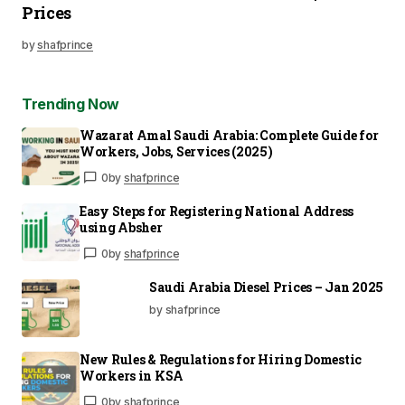
Prices
by
shafprince
Trending Now
Wazarat Amal Saudi Arabia: Complete Guide for
Workers, Jobs, Services (2025)
0
by
shafprince
Easy Steps for Registering National Address
using Absher
0
by
shafprince
Saudi Arabia Diesel Prices – Jan 2025
by shafprince
New Rules & Regulations for Hiring Domestic
Workers in KSA
0
by
shafprince