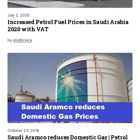
July 2, 2020
Increased Petrol Fuel Prices in Saudi Arabia
2020 with VAT
by
shafprince
October 23, 2019
Saudi Aramco reduces Domestic Gas | Petrol