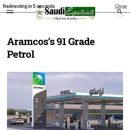
Redirecting in
4
seconds
Close
Aramcos’s 91 Grade
Petrol