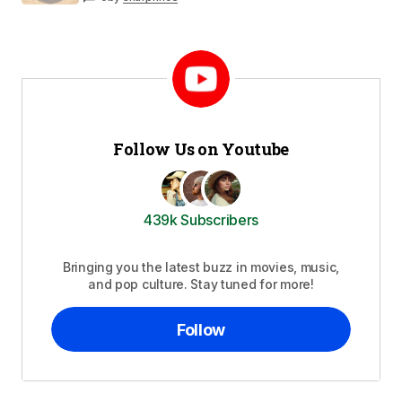
Follow Us on Youtube
439k Subscribers
Bringing you the latest buzz in movies, music,
and pop culture. Stay tuned for more!
Follow