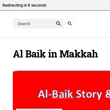
Redirecting in
5
seconds
Al Baik in Makkah