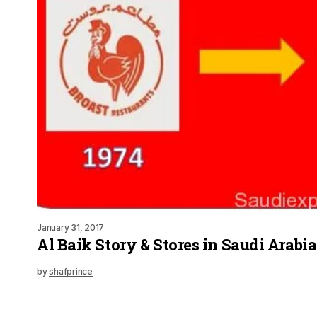
January 31, 2017
Al Baik Story & Stores in Saudi Arabi
by
shafprince