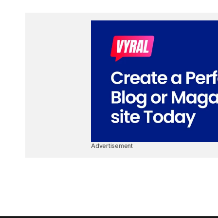
Advertisement