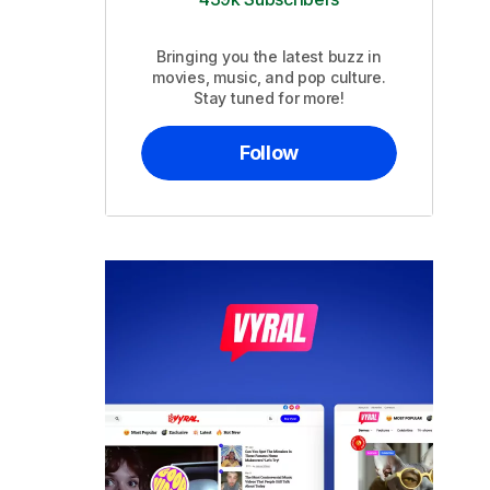
Bringing you the latest buzz in
movies, music, and pop culture.
Stay tuned for more!
Follow