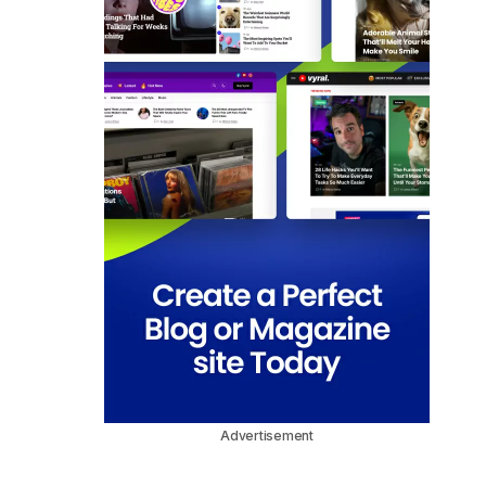
Advertisement