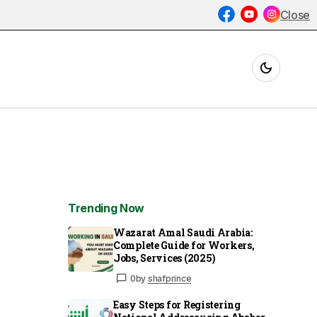
Close
Trending Now
Wazarat Amal Saudi Arabia:
Complete Guide for Workers,
Jobs, Services (2025)
0
by
shafprince
Easy Steps for Registering