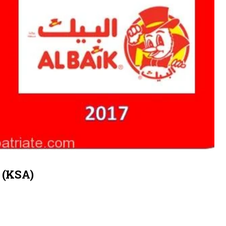
a (KSA)