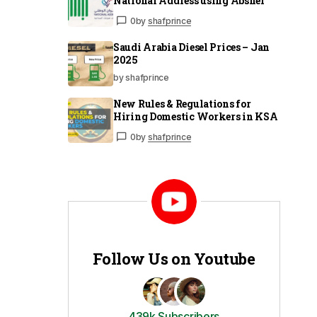
National Address using Absher
0
by
shafprince
Saudi Arabia Diesel Prices – Jan
2025
by shafprince
New Rules & Regulations for
Hiring Domestic Workers in KSA
0
by
shafprince
Follow Us on Youtube
439k Subscribers