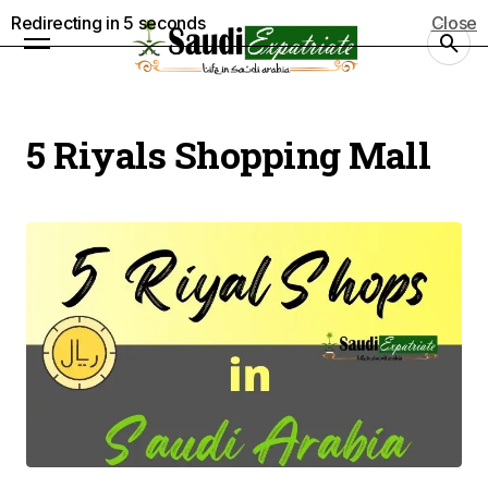
Redirecting in
5
seconds
Close
5 Riyals Shopping Mall