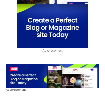
Advertisement
Advertisement