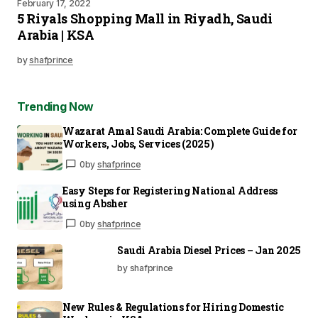
February 17, 2022
5 Riyals Shopping Mall in Riyadh, Saudi
Arabia | KSA
by
shafprince
Trending Now
Wazarat Amal Saudi Arabia: Complete Guide for
Workers, Jobs, Services (2025)
0
by
shafprince
Easy Steps for Registering National Address
using Absher
0
by
shafprince
Saudi Arabia Diesel Prices – Jan 2025
by shafprince
New Rules & Regulations for Hiring Domestic