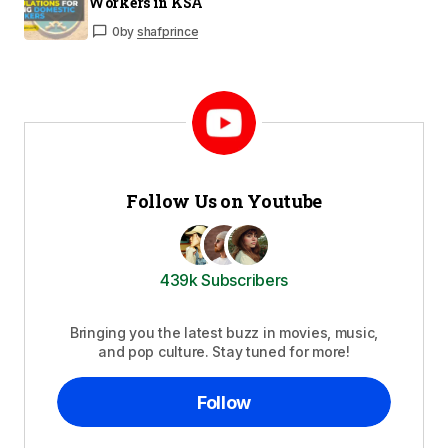
Workers in KSA
0
by
shafprince
Follow Us on Youtube
439k Subscribers
Bringing you the latest buzz in movies, music,
and pop culture. Stay tuned for more!
Follow