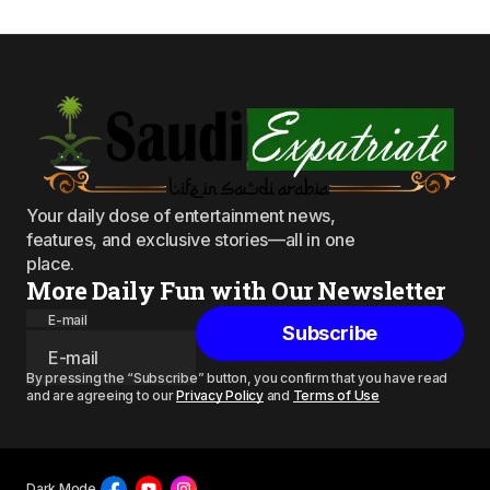
Your daily dose of entertainment news,
features, and exclusive stories—all in one
place.
More Daily Fun with Our Newsletter
E-mail
Subscribe
By pressing the “Subscribe” button, you confirm that you have read
and are agreeing to our
Privacy Policy
and
Terms of Use
Dark Mode