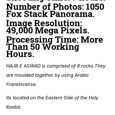
Number of Photos: 1050
Fox Stack Panorama.
Image Resolution:
49,000 Mega Pixels.
Processing Time: More
Than 50 Working
Hours.
HAJR E ASWAD is comprised of 8 rocks.They
are moulded together by using Arabic
Frankincense.
Its located on the Eastern Side of the Holy
Kaaba.