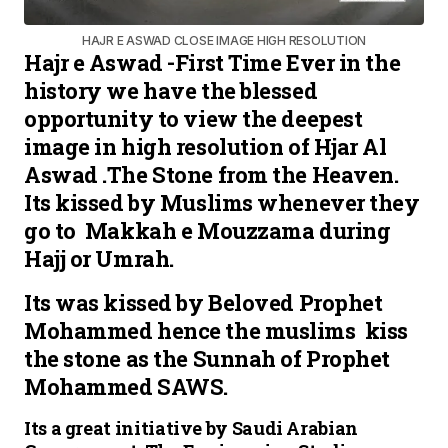
HAJR E ASWAD CLOSE IMAGE HIGH RESOLUTION
Hajr e Aswad -First Time Ever in the
history we have the blessed
opportunity to view the deepest
image in high resolution of Hjar Al
Aswad .The Stone from the Heaven.
Its kissed by Muslims whenever they
go to Makkah e Mouzzama during
Hajj or Umrah.
Its was kissed by Beloved Prophet
Mohammed hence the muslims kiss
the stone as the Sunnah of Prophet
Mohammed SAWS.
Its a great initiative by Saudi Arabian