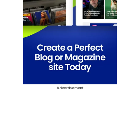
Advertisement