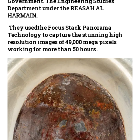
Government. The Engineering Studies
Department under the REASAH AL
HARMAIN.
They usedthe Focus Stack Panorama
Technology to capture the stunning high
resolution images of 49,000 mega pixels
working for more than 50 hours .