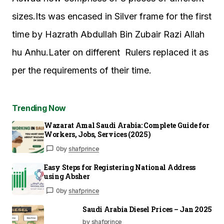
sizes.Its was encased in Silver frame for the first
time by Hazrath Abdullah Bin Zubair Razi Allah
hu Anhu.Later on different Rulers replaced it as
per the requirements of their time.
Trending Now
Wazarat Amal Saudi Arabia: Complete Guide for
Workers, Jobs, Services (2025)
0
by
shafprince
Easy Steps for Registering National Address
using Absher
0
by
shafprince
Saudi Arabia Diesel Prices – Jan 2025
by shafprince