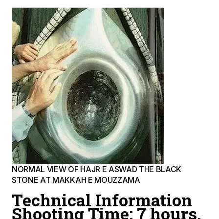
NORMAL VIEW OF HAJR E ASWAD THE BLACK
STONE AT MAKKAH E MOUZZAMA
Technical Information
Shooting Time: 7 hours.