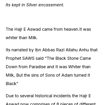
Its kept in Silver encasement.
The Hajr E Aswad came from heaven.It was
whiter than Milk.
Its narrated by Ibn Abbas Razi Allahu Anhu that
Prophet SAWS said “The Black Stone Came
Down from Paradise and It was Whiter than
Milk, But the sins of Sons of Adam turned it
Black”
Due to several historical incidents the Hajr E
Aswad now comprises of 8 pieces of different