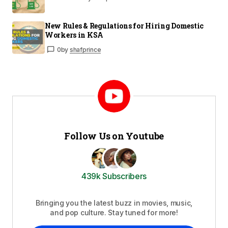
New Rules & Regulations for Hiring Domestic
Workers in KSA
0
by
shafprince
Follow Us on Youtube
439k Subscribers
Bringing you the latest buzz in movies, music,
and pop culture. Stay tuned for more!