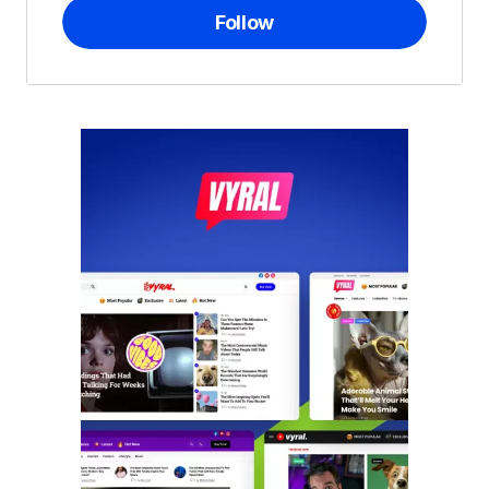
Follow