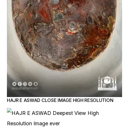
HAJR E ASWAD CLOSE IMAGE HIGH RESOLUTION