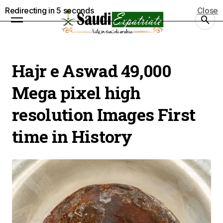
Redirecting in
5
seconds
Close
Hajr e Aswad 49,000
Mega pixel high
resolution Images First
time in History